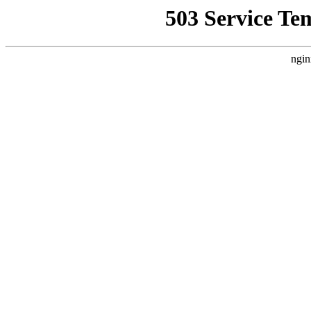
503 Service Te
ngin